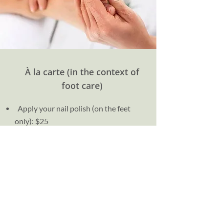
À la carte (in the context of
foot care)
Apply your nail polish (on the feet
only): $25
Certificate of visit: $5
Production of a report: $75
File copy: $25 (< 15 pages) | $50 (>16
pages)
Make an appointment now!