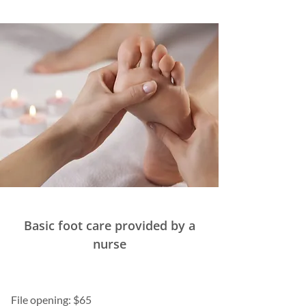
Basic foot care provided by a
nurse
File opening: $65