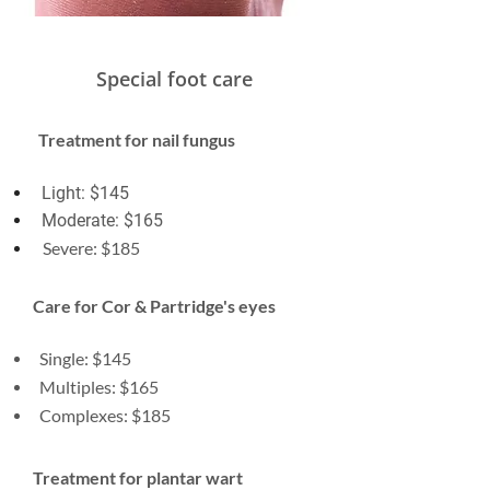
Special foot care
Treatment for nail fungus
Light: $145
Moderate: $165
Severe: $185
Care for Cor & Partridge's eyes
Single: $145
Multiples: $165
Complexes: $185
Treatment for plantar wart