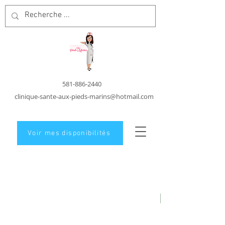
581-886-2440
clinique-sante-aux-pieds-marins@hotmail.com
Voir mes disponibilités
Foot care in
Carleton-Sur-Mer