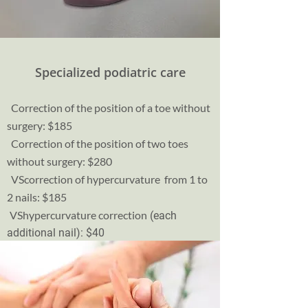
Specialized podiatric care
Correction of the position of a toe without
surgery: $185
Correction of the position of two toes
without surgery: $280
VS
correction of hypercurvature from 1 to
2 nails: $185
VS
hypercurvature correction
(each
additional nail): $40