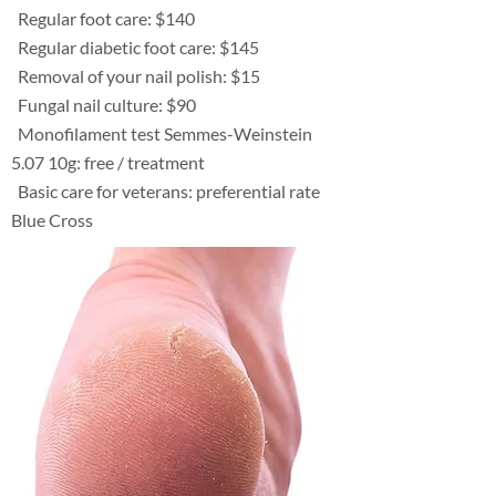
Regular foot care: $140
Regular diabetic foot care: $145
Removal of your nail polish: $15
Fungal nail culture: $90
Monofilament test Semmes-Weinstein
5.07 10g: free / treatment
Basic care for veterans: preferential rate
Blue Cross