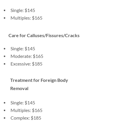
Single: $145
Multiples: $165
Care for Calluses/Fissures/Cracks
Single: $145
Moderate: $165
Excessive: $185
Treatment for Foreign Body
Removal
Single: $145
Multiples: $165
Complex: $185