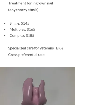
Treatment for ingrown nail
(onychocryptosis)
Single: $145
Multiples: $165
Complex: $185
Specialized care for veterans
: Blue
Cross preferential rate